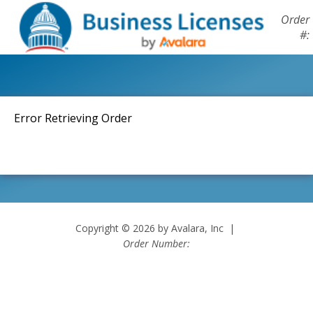
Order
#:
Error Retrieving Order
Copyright © 2026 by Avalara, Inc |
Order Number: