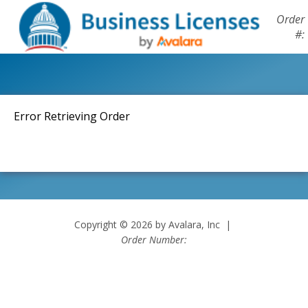
Order
#:
Error Retrieving Order
Copyright © 2026 by Avalara, Inc |
Order Number: