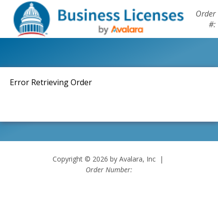
Order
#:
Error Retrieving Order
Copyright © 2026 by Avalara, Inc |
Order Number: