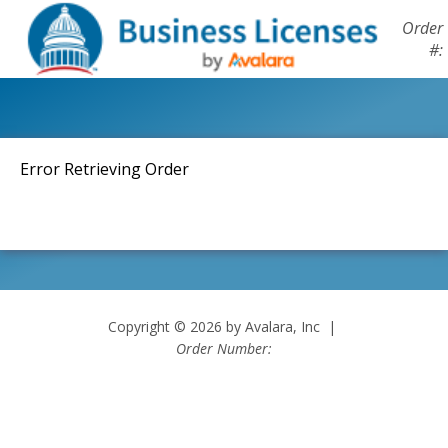
Order
#:
Error Retrieving Order
Copyright © 2026 by Avalara, Inc |
Order Number: