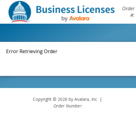
Order
#:
Error Retrieving Order
Copyright © 2026 by Avalara, Inc |
Order Number: